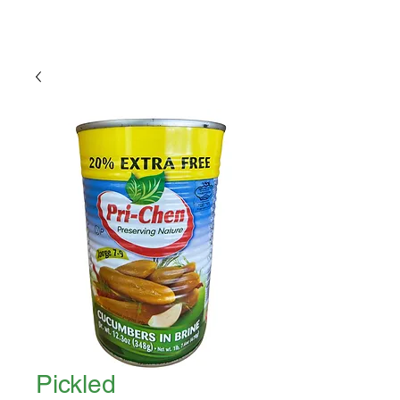
Pickled