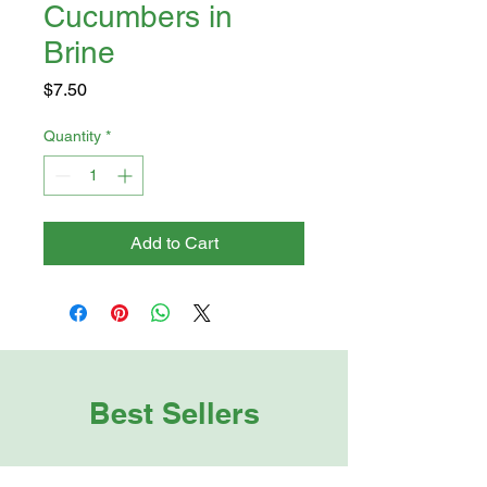
Cucumbers in
Brine
Price
$7.50
Quantity
*
Add to Cart
Best Sellers