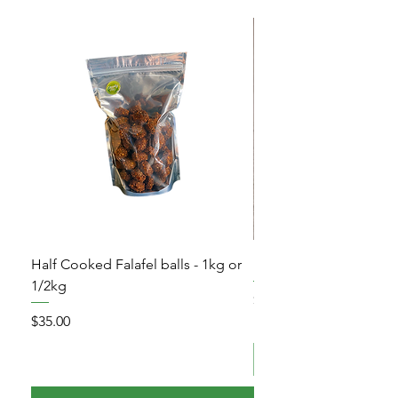
Half Cooked Falafel balls - 1kg or
Frozen Pita Bread – 5 
1/2kg
Price
$10.00
Price
$35.00