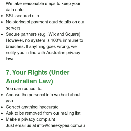
We take reasonable steps to keep your
data safe:
SSL-secured site
No storing of payment card details on our
servers
Secure partners (e.g., Wix and Square)
However, no system is 100% immune to
breaches. If anything goes wrong, we’ll
notify you in line with Australian privacy
laws.
7. Your Rights (Under
Australian Law)
You can request to:
Access the personal info we hold about
you
Correct anything inaccurate
Ask to be removed from our mailing list
Make a privacy complaint
Just email us at
info@cheekypea.com.au