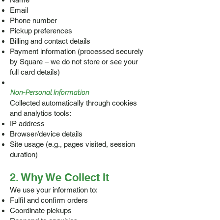
Email
Phone number
Pickup preferences
Billing and contact details
Payment information (processed securely
by Square – we do not store or see your
full card details)
Non-Personal Information
Collected automatically through cookies
and analytics tools:
IP address
Browser/device details
Site usage (e.g., pages visited, session
duration)
2. Why We Collect It
We use your information to:
Fulfil and confirm orders
Coordinate pickups