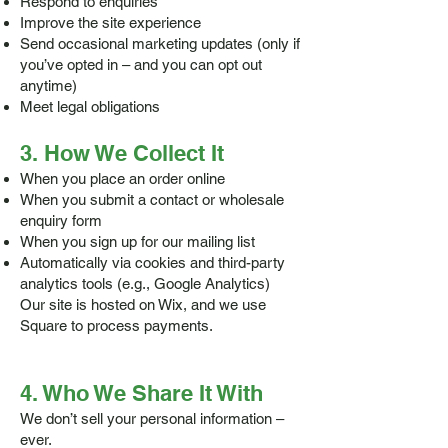
Respond to enquiries
Improve the site experience
Send occasional marketing updates (only if
you’ve opted in – and you can opt out
anytime)
Meet legal obligations
3. How We Collect It
When you place an order online
When you submit a contact or wholesale
enquiry form
When you sign up for our mailing list
Automatically via cookies and third-party
analytics tools (e.g., Google Analytics)
Our site is hosted on Wix, and we use
Square to process payments.
4. Who We Share It With
We don’t sell your personal information –
ever.