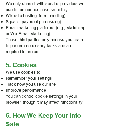
We only share it with service providers we
use to run our business smoothly:
Wix (site hosting, form handling)
Square (payment processing)
Email marketing platforms (e.g., Mailchimp
or Wix Email Marketing)
These third parties only access your data
to perform necessary tasks and are
required to protect it.
5. Cookies
We use cookies to:
Remember your settings
Track how you use our site
Improve performance
You can control cookie settings in your
browser, though it may affect functionality.
6. How We Keep Your Info
Safe