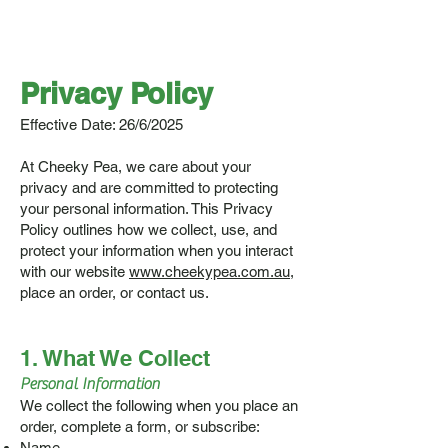
Privacy Policy
Effective Date: 26/6/2025
At Cheeky Pea, we care about your
privacy and are committed to protecting
your personal information. This Privacy
Policy outlines how we collect, use, and
protect your information when you interact
with our website
www.cheekypea.com.au
,
place an order, or contact us.
1. What We Collect
Personal Information
We collect the following when you place an
order, complete a form, or subscribe:
Name