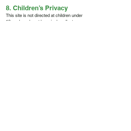
8. Children’s Privacy
This site is not directed at children under
13, and we do not knowingly collect
information from them.
9. Third-Party Links
We may occasionally link to other
websites. We're not responsible for their
content or privacy practices – check their
policies if you're unsure.
10. Changes to This Policy
We may update this policy occasionally.
Any changes will be posted here with a
new "Effective Date" at the top.
11. Contact Us
Got questions or want to access your
data? Get in touch: