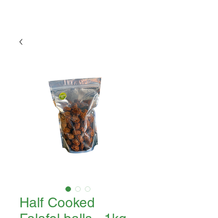
Half Cooked