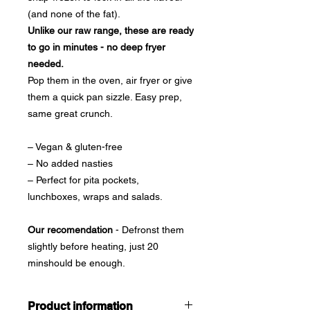
(and none of the fat).
Unlike our raw range, these are ready
to go in minutes - no deep fryer
needed.
Pop them in the oven, air fryer or give
them a quick pan sizzle. Easy prep,
same great crunch.
– Vegan & gluten-free
– No added nasties
– Perfect for pita pockets,
lunchboxes, wraps and salads.
Our recomendation
- Defronst them
slightly before heating, just 20
minshould be enough.
Product information