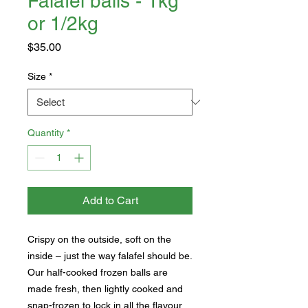
Falafel balls - 1kg
or 1/2kg
Price
$35.00
Size
*
Quantity
*
Add to Cart
Crispy on the outside, soft on the
inside – just the way falafel should be.
Our half-cooked frozen balls are
made fresh, then lightly cooked and
snap-frozen to lock in all the flavour