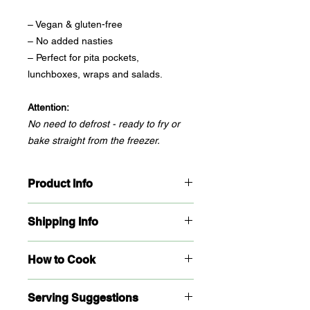
– Vegan & gluten-free
– No added nasties
– Perfect for pita pockets,
lunchboxes, wraps and salads.
Attention:
No need to defrost - ready to fry or
bake straight from the freezer.
Product Info
Packaging:
Resealable, freezer-safe
Shipping Info
bag
Storage:
Keep frozen at -18°C. Do not
Click & collect only!
Retail orders
refreeze once thawed.
How to Cook
must be picked up from our Matraville
Shelf Life:
6 months from production
Kitchen. No shipping (sorry, falafel
Ingredients:
Chickpeas, onion, garlic,
From freezer to golden perfection -
doesn't do express post).
herbs, spices, Gluten free
Serving Suggestions
no thawing needed.
For large orders/wholesale, please