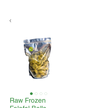
Raw Frozen