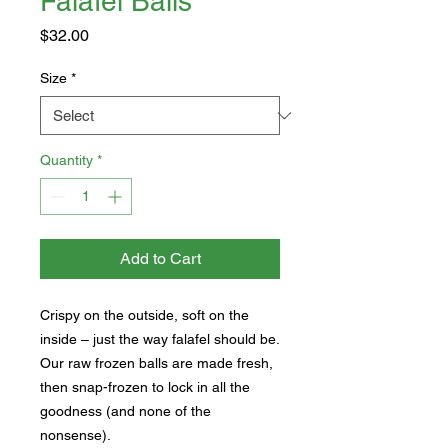
Falafel Balls
Price
$32.00
Size
*
Quantity
*
Add to Cart
Crispy on the outside, soft on the
inside – just the way falafel should be.
Our raw frozen balls are made fresh,
then snap-frozen to lock in all the
goodness (and none of the
nonsense).