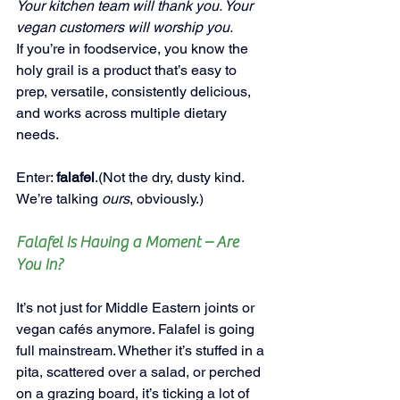
Your kitchen team will thank you. Your 
vegan customers will worship you.
If you’re in foodservice, you know the 
holy grail is a product that’s easy to 
prep, versatile, consistently delicious, 
and works across multiple dietary 
needs.
Enter: 
falafel
.(Not the dry, dusty kind. 
We’re talking 
ours
, obviously.)
Falafel Is Having a Moment – Are 
You In?
It’s not just for Middle Eastern joints or 
vegan cafés anymore. Falafel is going 
full mainstream. Whether it’s stuffed in a 
pita, scattered over a salad, or perched 
on a grazing board, it’s ticking a lot of 