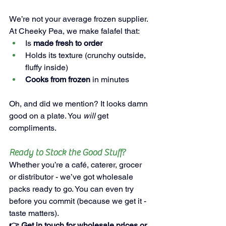
We’re not your average frozen supplier. 
At Cheeky Pea, we make falafel that:
Is 
made fresh to order
Holds its texture (crunchy outside, 
fluffy inside)
Cooks from frozen
 in minutes
Oh, and did we mention? It looks damn 
good on a plate. You 
will
 get 
compliments.
Ready to Stock the Good Stuff?
Whether you’re a café, caterer, grocer 
or distributor - we’ve got wholesale 
packs ready to go. You can even try 
before you commit (because we get it - 
taste matters).
👉 Get in touch for 
wholesale prices or 