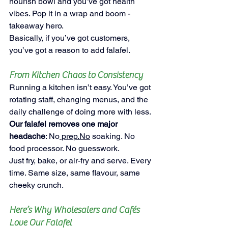
nourish bowl and you’ve got health 
vibes. Pop it in a wrap and boom - 
takeaway hero.
Basically, if you’ve got customers, 
you’ve got a reason to add falafel.
From Kitchen Chaos to Consistency
Running a kitchen isn’t easy. You’ve got 
rotating staff, changing menus, and the 
daily challenge of doing more with less.
Our falafel removes one major 
headache
: No
prep.No
 soaking. No 
food processor. No guesswork.
Just fry, bake, or air-fry and serve. Every 
time. Same size, same flavour, same 
cheeky crunch.
Here’s Why Wholesalers and Cafés 
Love Our Falafel