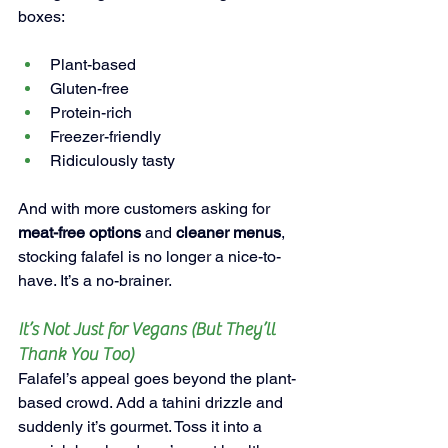
boxes:
Plant-based
Gluten-free
Protein-rich
Freezer-friendly
Ridiculously tasty
And with more customers asking for 
meat-free options
 and 
cleaner menus
, 
stocking falafel is no longer a nice-to-
have. It’s a no-brainer.
It’s Not Just for Vegans (But They’ll 
Thank You Too)
Falafel’s appeal goes beyond the plant-
based crowd. Add a tahini drizzle and 
suddenly it’s gourmet. Toss it into a 