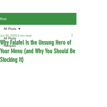
Post
All Posts
Jun 30, 2025
2 min read
All Posts
Why Falafel Is the Unsung Hero of
Recipes
Your Menu (and Why You Should Be
Stocking It)