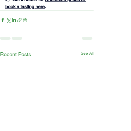
book a tasting here
.
See All
Recent Posts